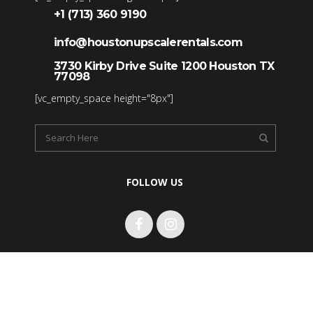
+1 (713) 360 9190
info@houstonupscalerentals.com
3730 Kirby Drive Suite 1200 Houston TX
77098
[vc_empty_space height="8px"]
FOLLOW US
Copyright 2017 Houston Upscale Rentals LLC. All rights
reserved.