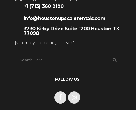
+1 (713) 360 9190
info@houstonupscalerentals.com
3730 Kirby Drive Suite 1200 Houston TX
77098
[vc_empty_space height="8px"]
FOLLOW US
Copyright 2017 Houston Upscale Rentals LLC. All rights
reserved.