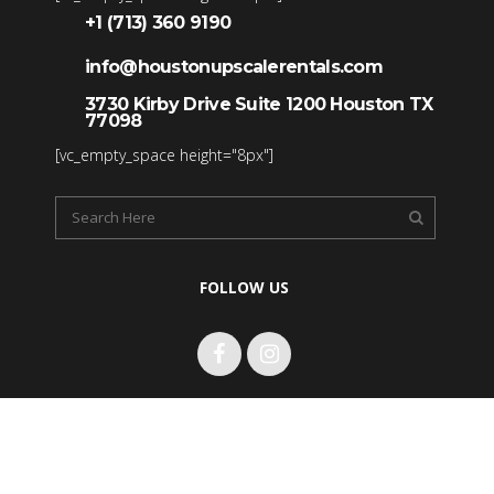
+1 (713) 360 9190
info@houstonupscalerentals.com
3730 Kirby Drive Suite 1200 Houston TX
77098
[vc_empty_space height="8px"]
FOLLOW US
Copyright 2017 Houston Upscale Rentals LLC. All rights
reserved.