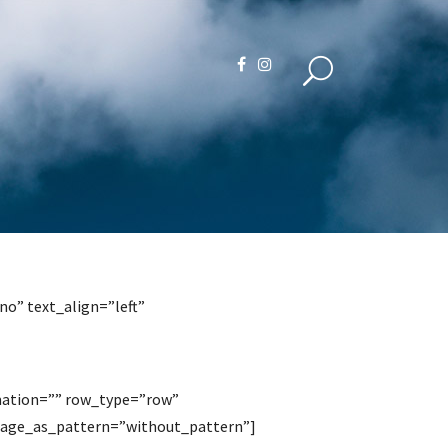
o” text_align=”left”
mation=”” row_type=”row”
image_as_pattern=”without_pattern”]