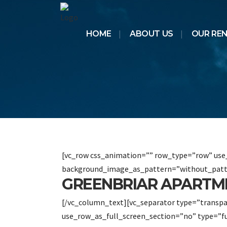
HOME
ABOUT US
OUR RE
[vc_row css_animation=”” row_type=”row” use_
background_image_as_pattern=”without_patt
GREENBRIAR APARTM
[/vc_column_text][vc_separator type=”transp
use_row_as_full_screen_section=”no” type=”f