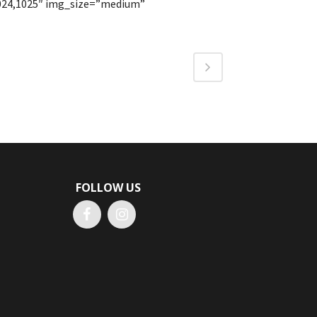
1024,1025″ img_size=”medium”
FOLLOW US