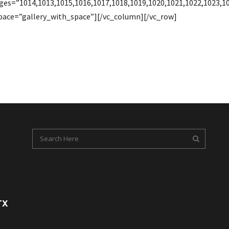
ages=”1014,1013,1015,1016,1017,1018,1019,1020,1021,1022,1023,
ace=”gallery_with_space”][/vc_column][/vc_row]
TX