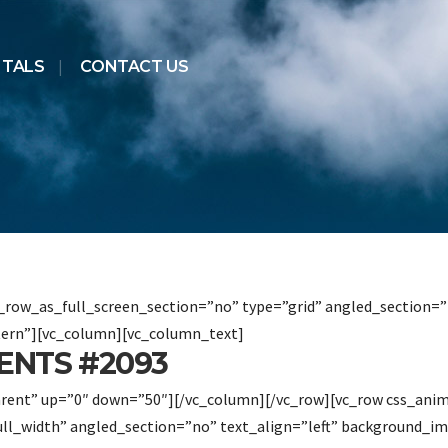
NTALS
CONTACT US
row_as_full_screen_section=”no” type=”grid” angled_section=”n
ern”][vc_column][vc_column_text]
ENTS #2093
arent” up=”0″ down=”50″][/vc_column][/vc_row][vc_row css_ani
ull_width” angled_section=”no” text_align=”left” background_