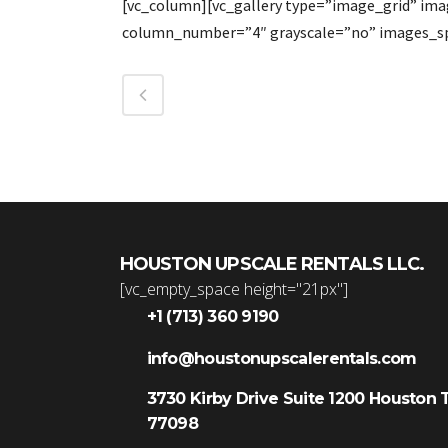
[vc_column][vc_gallery type=”image_grid” im
column_number=”4″ grayscale=”no” images_sp
HOUSTON UPSCALE RENTALS LLC.
[vc_empty_space height="21px"]
+1 (713) 360 9190
info@houstonupscalerentals.com
3730 Kirby Drive Suite 1200 Houston 
77098