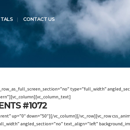
NTALS
CONTACT US
row_as_full_screen_section=”no” type=”full_width” angled_sect
ern”][vc_column][vc_column_text]
NTS #1072
arent” up=”0″ down=”50″][/vc_column][/vc_row][vc_row css_ani
ull_width” angled_section=”no” text_align=”left” background_