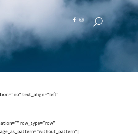
ion=”no” text_align=”left”
mation=”” row_type=”row”
image_as_pattern=”without_pattern”]