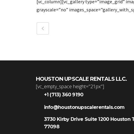
[vc_column][vc_gallery type=”image_grid” im
grayscale=”no” images_space=”gallery_with_s
HOUSTON UPSCALE RENTALS LLC.
[vc_empty_space height="21px"]
+1 (713) 360 9190
info@houstonupscalerentals.com
3730 Kirby Drive Suite 1200 Houston 
77098