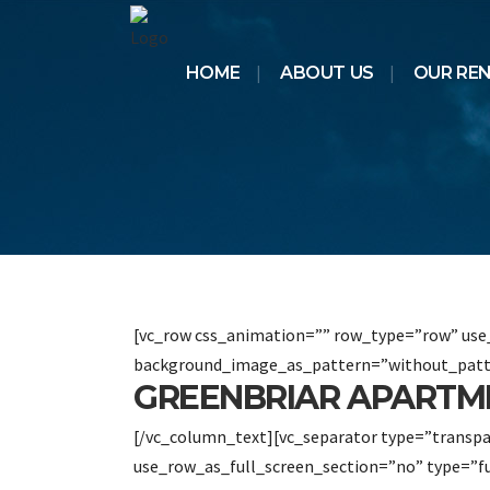
HOME
ABOUT US
OUR RE
[vc_row css_animation=”” row_type=”row” use_
background_image_as_pattern=”without_patt
GREENBRIAR APARTME
[/vc_column_text][vc_separator type=”transp
use_row_as_full_screen_section=”no” type=”f