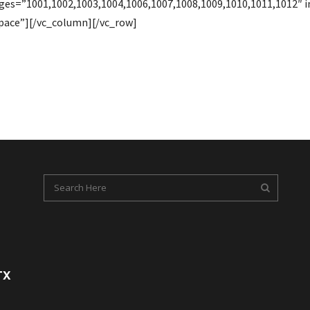
ages=”1001,1002,1003,1004,1006,1007,1008,1009,1010,1011,1012
pace”][/vc_column][/vc_row]
TX