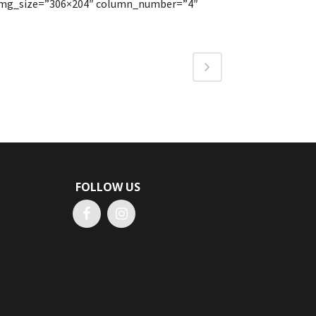
″ img_size=”306×204″ column_number=”4″
FOLLOW US