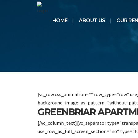
HOME
ABOUT US
OUR RE
[vc_row css_animation=”” row_type=”row” use_
background_image_as_pattern=”without_patt
GREENBRIAR APARTM
[/vc_column_text][vc_separator type=”transp
use_row_as_full_screen_section=”no” type=”f