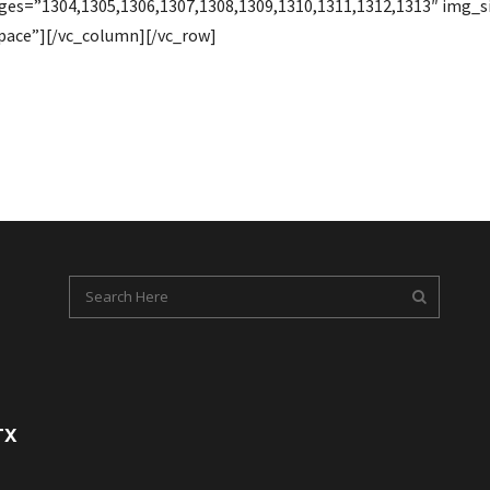
ages=”1304,1305,1306,1307,1308,1309,1310,1311,1312,1313″ img
pace”][/vc_column][/vc_row]
TX