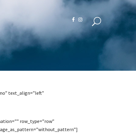
o” text_align=”left”
mation=”” row_type=”row”
image_as_pattern=”without_pattern”]