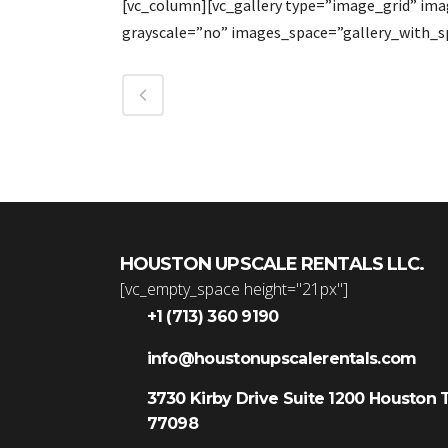
[vc_column][vc_gallery type=”image_grid” im
grayscale=”no” images_space=”gallery_with_s
HOUSTON UPSCALE RENTALS LLC.
[vc_empty_space height="21px"]
+1 (713) 360 9190
info@houstonupscalerentals.com
3730 Kirby Drive Suite 1200 Houston 
77098