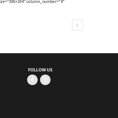
_size=”306×204″ column_number=”4″
FOLLOW US