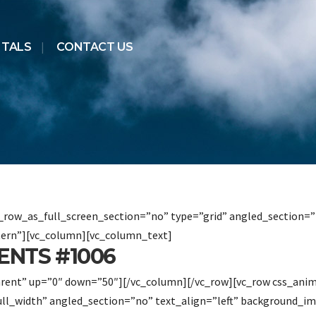
NTALS
CONTACT US
row_as_full_screen_section=”no” type=”grid” angled_section=”n
ern”][vc_column][vc_column_text]
ENTS #1006
arent” up=”0″ down=”50″][/vc_column][/vc_row][vc_row css_ani
ull_width” angled_section=”no” text_align=”left” background_