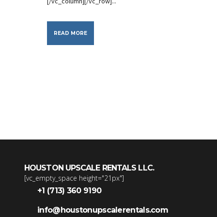
[/vc_column][/vc_row]...
READ MORE
HOUSTON UPSCALE RENTALS LLC.
[vc_empty_space height="21px"]
+1 (713) 360 9190
info@houstonupscalerentals.com