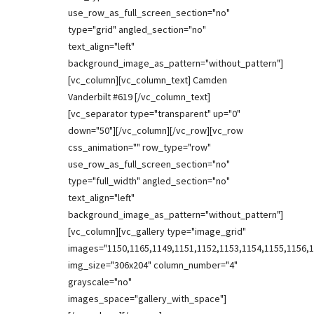
use_row_as_full_screen_section="no"
type="grid" angled_section="no"
text_align="left"
background_image_as_pattern="without_pattern"]
[vc_column][vc_column_text] Camden
Vanderbilt #619 [/vc_column_text]
[vc_separator type="transparent" up="0"
down="50"][/vc_column][/vc_row][vc_row
css_animation="" row_type="row"
use_row_as_full_screen_section="no"
type="full_width" angled_section="no"
text_align="left"
background_image_as_pattern="without_pattern"]
[vc_column][vc_gallery type="image_grid"
images="1150,1165,1149,1151,1152,1153,1154,1155,1156,1
img_size="306x204" column_number="4"
grayscale="no"
images_space="gallery_with_space"]