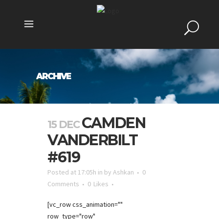
ARCHIVE
CAMDEN
15 DEC
VANDERBILT
#619
Posted at 17:05h
in
by
Ashkan
0
Comments
0
Likes
[vc_row css_animation=""
row_type="row"