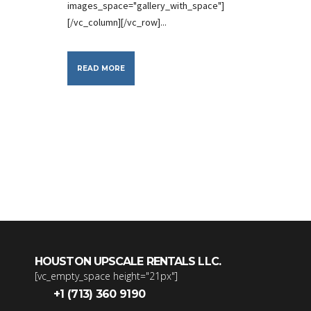
images_space="gallery_with_space"]
[/vc_column][/vc_row]...
READ MORE
HOUSTON UPSCALE RENTALS LLC.
[vc_empty_space height="21px"]
+1 (713) 360 9190