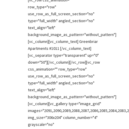
[vc_row css_animation=""
row_type="row"
use_row_as_full_screen_section="no"
type="full_width" angled_section="no"
text_align="left"
background_image_as_pattern="without_pattern"]
[vc_column][vc_column_text] Greenbriar
Apartments #1011 [/vc_column_text]
[vc_separator type="transparent" up="0"
down="50"][/vc_column][/vc_row][vc_row
css_animation="" row_type="row"
use_row_as_full_screen_section="no"
type="full_width" angled_section="no"
text_align="left"
background_image_as_pattern="without_pattern"]
[vc_column][vc_gallery type="image_grid"
images="2091,2090,2089,2088,2087,2086,2085,2084,2083,2
img_size="306x204" column_number="4"
grayscale="no"