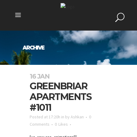
ARCHIVE
16 JAN
GREENBRIAR
APARTMENTS
#1011
Posted at 17:20h
in
by
Ashkan
0
Comments
0
Likes